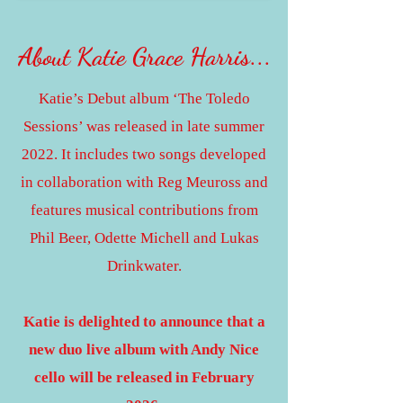
About Katie Grace Harris
...
Katie’s Debut album ‘The Toledo
Sessions’ was released in late summer
2022. It includes two songs developed
in collaboration with Reg Meuross and
features musical contributions from
Phil Beer, Odette Michell and Lukas
Drinkwater.
Katie is delighted to announce that a
new duo live album with Andy Nice
cello will be released in February