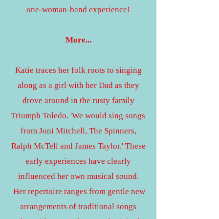
one-woman-band experience!
More...
Katie traces her folk roots to singing
along as a girl with her Dad as they
drove around in the rusty family
Triumph Toledo. 'We would sing songs
from Joni Mitchell, The Spinners,
Ralph McTell and James Taylor.' These
early experiences have clearly
influenced her own musical sound.
Her repertoire ranges from gentle new
arrangements of traditional songs