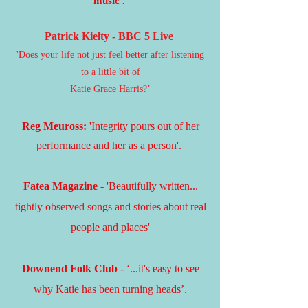
music'.
Patrick Kielty - BBC 5 Live
'Does your life not just feel better after listening
to a little bit of
Katie Grace Harris?’
Reg Meur
oss:
'Integrity pours out of her
performance and her as a person'.
Fatea Magazine
- 'Beautifully written...
tightly observed songs and stories about real
people and places'​
Downend Folk Club
- ‘...it's easy to see
why Katie has been turning heads’.