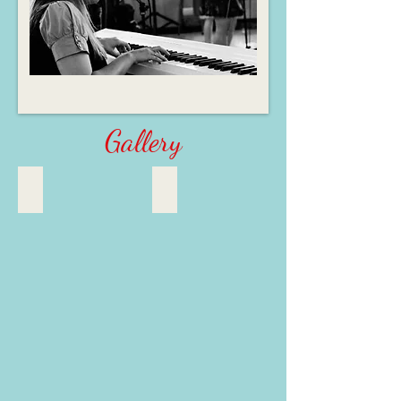
Gallery
A few of my favourite things!
Singing and Story-Weaving