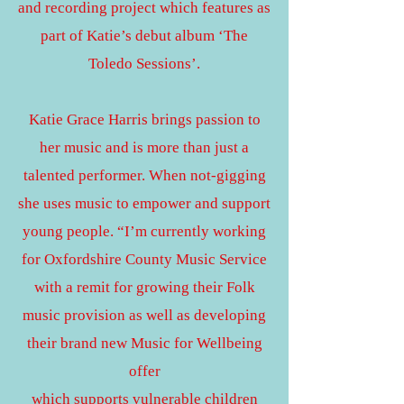
and recording project which features as
part of Katie’s debut album ‘The
Toledo Sessions’.
Katie Grace Harris brings passion to
her music and is more than just a
talented performer. When not-gigging
she uses music to empower and support
young people. “I’m currently working
for Oxfordshire County Music Service
with a remit for growing their Folk
music provision as well as developing
their brand new Music for Wellbeing
offer
which supports vulnerable children