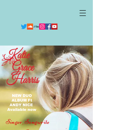
NEW DUO
ALBUM Ft
ANDY NICE
Available now
Singer,
Songwrite
r