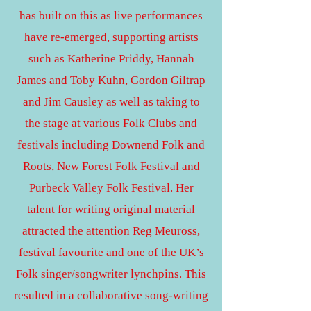
has built on this as live performances
have re-emerged, supporting artists
such as Katherine Priddy, Hannah
James and Toby Kuhn, Gordon Giltrap
and Jim Causley as well as taking to
the stage at various Folk Clubs and
festivals including Downend Folk and
Roots, New Forest Folk Festival and
Purbeck Valley Folk Festival. Her
talent for writing original material
attracted the attention Reg Meuross,
festival favourite and one of the UK’s
Folk singer/songwriter lynchpins. This
resulted in a collaborative song-writing