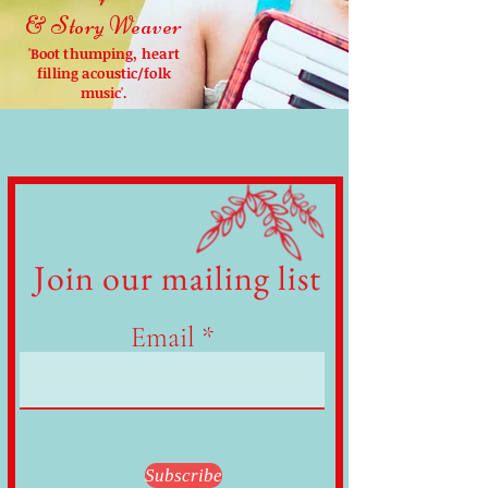
& Story Weaver
'Boot thumping, heart
filling acoustic/folk
music'.
Join our mailing list
Email
Subscribe