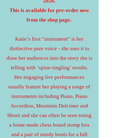
2026.
This is available for pre-order now
from the shop page.
Katie’s first “instrument” is her
distinctive pure voice - she uses it to
draw her audiences into the story she is
telling with ‘spine-tingling’ results.
Her engaging live performances
usually feature her playing a range of
instruments including Piano, Piano
Accordion, Mountain Dulcimer and
Shruti and she can often be seen toting
a home-made chess board stomp box
and a pair of sturdy boots for a full