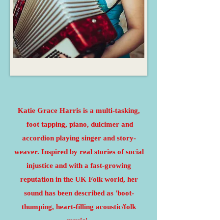
Katie Grace Harris is a multi-tasking,
foot tapping, piano, dulcimer and
accordion playing singer and story-
weaver. Inspired by real stories of social
injustice and w
ith a fast-growing
reputation in the UK Folk world, her
sound has been described as 'boot-
thumping, heart-filling acoustic/folk