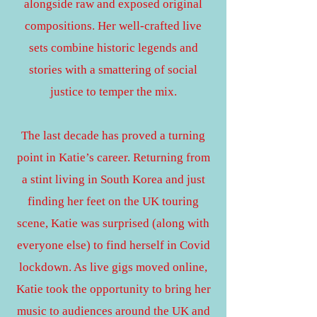
alongside raw and exposed original
compositions.
Her well-crafted live
sets combine historic legends and
stories with a smattering of social
justice to temper the mix.
The last decade has proved a turning
point in Katie’s career. Returning from
a stint living in South Korea and just
finding her feet on the UK touring
scene, Katie was surprised (along with
everyone else) to find herself in Covid
lockdown. As live gigs moved online,
Katie took the opportunity to bring her
music to audiences around the UK and