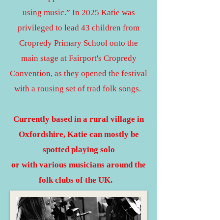
using music.” In 2025 Katie was
privileged to lead 43 children from
Cropredy Primary School onto the
main stage at Fairport's Cropredy
Convention, as they opened the festival
with a rousing set of trad folk songs.
Currently based in a rural village in
Oxfordshire, Katie can mostly be
spotted playing solo
or with various musicians around the
folk clubs of the UK.